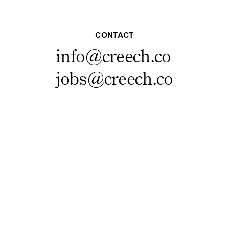
CONTACT
info@creech.co
jobs@creech.co